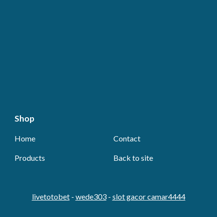
Shop
Home
Contact
Products
Back to site
livetotobet
-
wede303
-
slot gacor camar4444