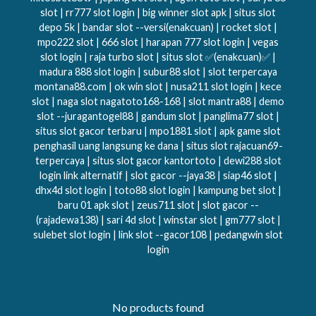
slot | rr777 slot login | big winner slot apk | situs slot
depo 5k | bandar slot --versi(enakcuan) | rocket slot |
mpo222 slot | 666 slot | harapan 777 slot login | vegas
slot login | raja turbo slot | situs slot ✅(enakcuan)✅ |
madura 888 slot login | subur88 slot | slot terpercaya
montana88.com | ok win slot | nusa211 slot login | kece
slot | naga slot nagatoto168-168 | slot mantra88 | demo
slot --juragantogel88 | gandum slot | panglima77 slot |
situs slot gacor terbaru | mpo1881 slot | apk game slot
penghasil uang langsung ke dana | situs slot rajacuan69-
terpercaya | situs slot gacor kantortoto | dewi288 slot
login link alternatif | slot gacor --jaya38 | siap46 slot |
dhx4d slot login | toto88 slot login | kampung bet slot |
baru 01 apk slot | zeus711 slot | slot gacor --
(rajadewa138) | sari 4d slot | winstar slot | gm777 slot |
sulebet slot login | link slot --gacor108 | pedangwin slot
login
No products found