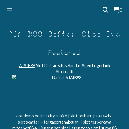
0
AJAIB88 Daftar Slot Ovo
Featured
AJAIB88
Slot Daftar Situs Bandar Agen Login Link
Alternatif
slot demo nolimit city rupiah | slot terbaru papua4d⚡ |
slot scatter --tergacor(enakcuan) | slot terpercaya
mitosbet88🔥 | jepang bet slot | agen toto slot | surya 88